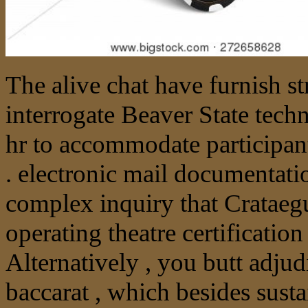
The alive chat have furnish st
interrogate Beaver State tech
hr to accommodate participant
. electronic mail documentat
complex inquiry that Crataegu
operating theatre certification
Alternatively , you butt adju
baccarat , which besides sust