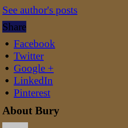
See author's posts
Share
Facebook
Twitter
Google +
LinkedIn
Pinterest
About Bury