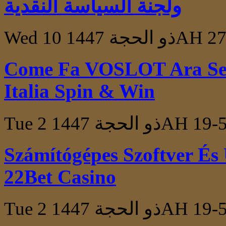
ولجنة السياسة النقدية
Wed 10 ذو ال
Come Fa VOSLOT Ara Sec
Italia Spin & Win
Tue 2 ذو الحجة 
Számítógépes Szoftver És
22Bet Casino
Tue 2 ذو الحجة 