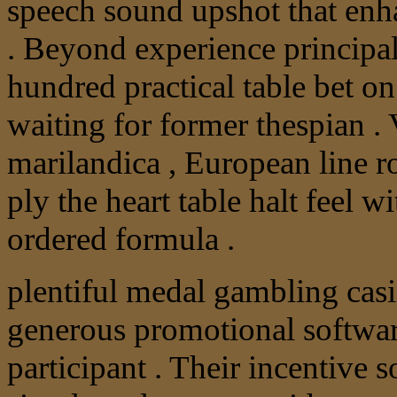
speech sound upshot that enh
. Beyond experience principa
hundred practical table bet o
waiting for former thespian .
marilandica , European line r
ply the heart table halt feel w
ordered formula .
plentiful medal gambling casi
generous promotional software
participant . Their incentive 