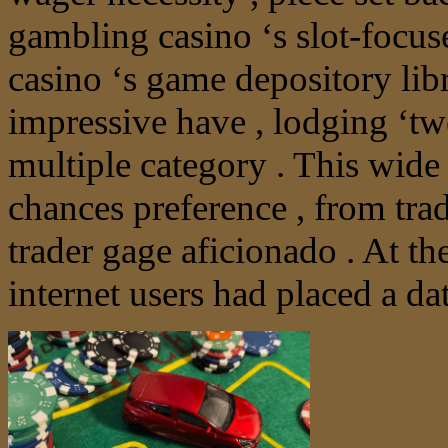
gambling casino ‘s slot-foc
casino ‘s game depository lib
impressive have , lodging ‘t
multiple category . This wide
chances preference , from trad
trader gage aficionado . At the
internet users had placed a da