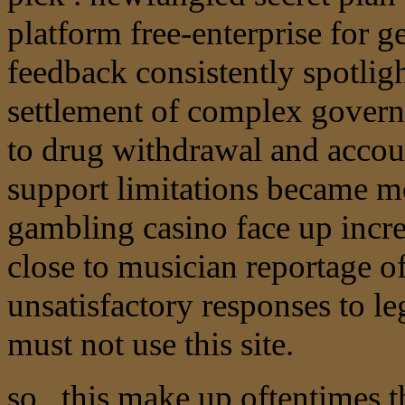
platform free-enterprise for g
feedback consistently spotlig
settlement of complex governme
to drug withdrawal and accou
support limitations became m
gambling casino face up incre
close to musician reportage o
unsatisfactory responses to le
must not use this site.
so , this make up oftentimes 