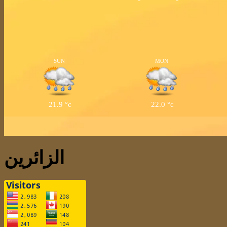
SUN
MON
21.9
°c
22.0
°c
الزائرين