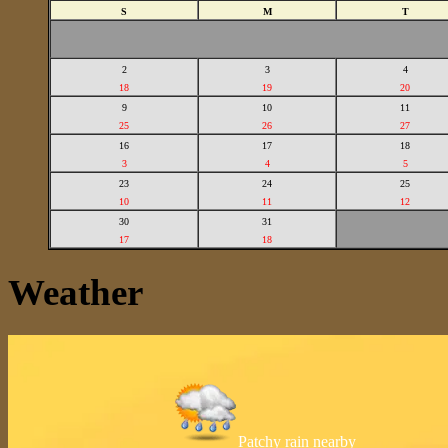
S
M
T
2
3
4
18
19
20
9
10
11
25
26
27
16
17
18
3
4
5
23
24
25
10
11
12
30
31
17
18
Weather
Patchy rain nearby