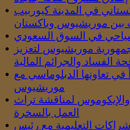
ملحمة المانجو: تكريم الما
لتعزيز العلاقات بين موري
موريشيوس تكثف جهودها ل
تزور وفد المملكة العربية
التعاون في مكافحة الفساد 
تفتتح جمهورية تركيا فصلاً 
موريشيوس
الوزير غونديا يلتقي بممثل
العمل بالسخرة
المفوض السامي الأسترالي