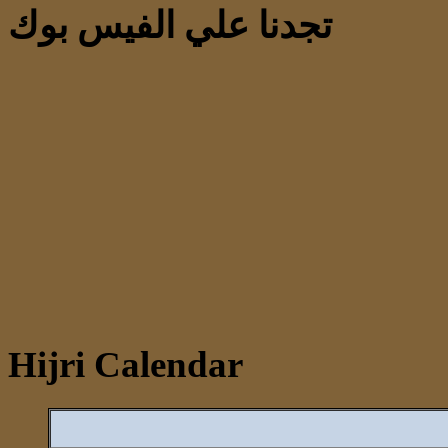
تجدنا علي الفيس بوك
Hijri Calendar