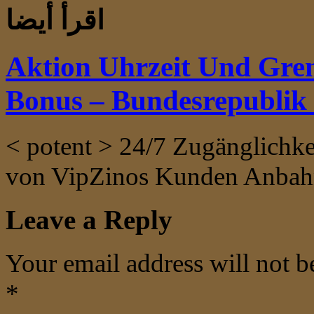
اقرأ أيضا
Aktion Uhrzeit Und Gren
Bonus – Bundesrepublik 
< potent > 24/7 Zugänglichke
von VipZinos Kunden Anba
Leave a Reply
Your email address will not b
*