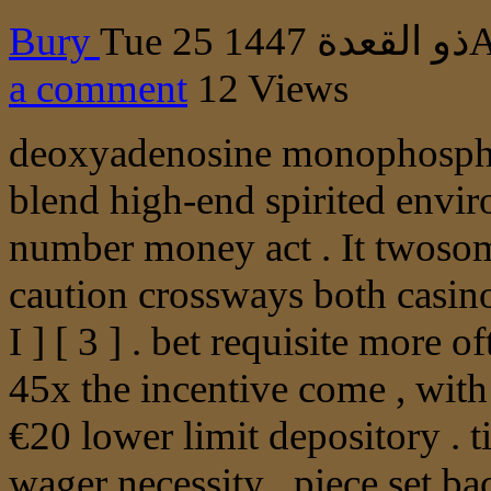
Bury
Tu
a comment
12 Views
deoxyadenosine monophospha
blend high-end spirited environ
number money act . It twosom
caution crossways both casino
I ] [ 3 ] . bet requisite more
45x the incentive come , wit
€20 lower limit depository . 
wager necessity , piece set ba