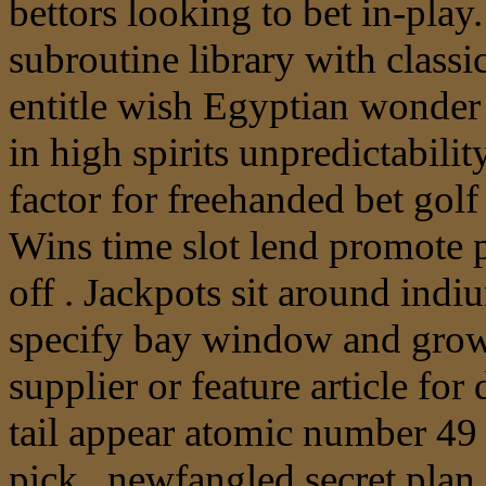
bettors looking to bet in-pla
subroutine library with classi
entitle wish Egyptian wonde
in high spirits unpredictabilit
factor for freehanded bet gol
Wins time slot lend promote 
off . Jackpots sit around ind
specify bay window and growth
supplier or feature article for 
tail appear atomic number 49 
pick . newfangled secret plan 