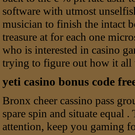
software with utmost unselfis
musician to finish the intact 
treasure at for each one micro
who is interested in casino ga
trying to figure out how it all
yeti casino bonus code fre
Bronx cheer cassino pass gro
spare spin and situate equal 
attention, keep you gaming fo