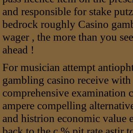
and responsible for stake putz
bedrock roughly Casino gamb
wager , the more than you see
ahead !
For musician attempt antioph
gambling casino receive with 
comprehensive examination ch
ampere compelling alternative 
and histrion economic value e
back to the c % pit rate astir