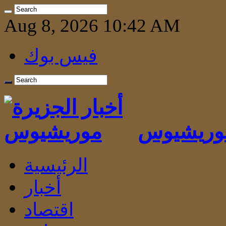
Aug 8, 2026 10:42 AM
فيس بوك
أخبار الج
الرئيسية
أخبار
اقتصاد