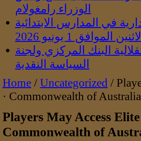
الوزراء رامغولام
ستُعقد ورشة عمل تستهدف ال
والثانوية يوم الاثنين
أكد رئيس الوزراء موريشيو
السياسة النقدية
Home
/
Uncategorized
/
Playe
· Commonwealth of Australia
Players May Access Elite
Commonwealth of Austra