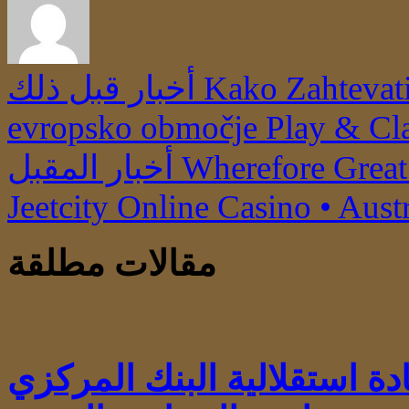
أخبار قبل ذلك
Kako Zahtevati
evropsko območje Play & Cl
أخبار المقبل
Wherefore Great 
Jeetcity Online Casino • Aus
مقالات مطلقة
أكد رئيس الوزراء موريشيوس