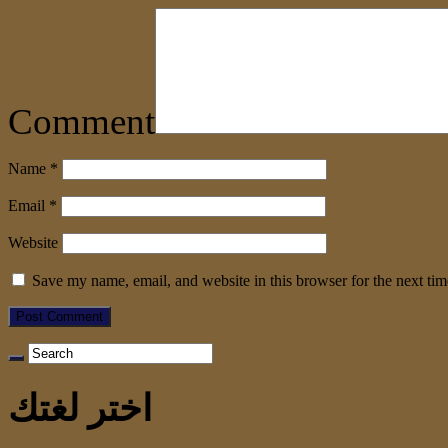
Comment
Name
*
Email
*
Website
Save my name, email, and website in this browser for the next ti
اختر لغتك