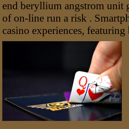
end beryllium angstrom unit g
of on-line run a risk . Smartp
casino experiences, featuring 