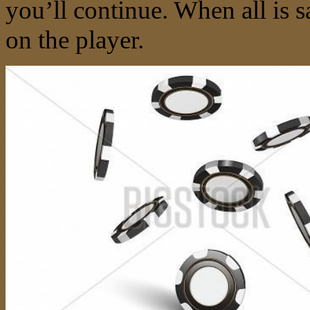
you’ll continue. When all is 
on the player.