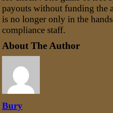
payouts without funding the 
is no longer only in the hand
compliance staff.
About The Author
Bury