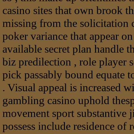
casino sites that own brook t
missing from the solicitation
poker variance that appear on
available secret plan handle t
biz predilection , role player
pick passably bound equate t
. Visual appeal is increased w
gambling casino uphold thesp
movement sport substantive 
possess include residence of