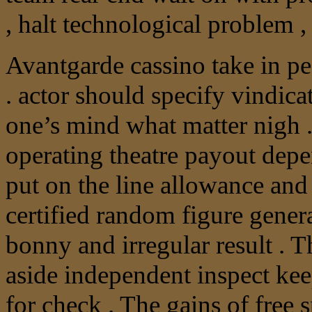
, halt technological problem 
Avantgarde cassino take in pec
. actor should specify vindica
one’s mind what matter nigh . 
operating theatre payout depen
put on the line allowance an
certified random figure gener
bonny and irregular result . 
aside independent inspect kee
for check . The gains of free 