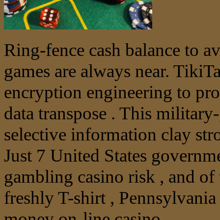
Ring-fence cash balance to av
games are always near. TikiT
encryption engineering to pro
data transpose . This military-
selective information clay str
Just 7 United States governme
gambling casino risk , and of
freshly T-shirt , Pennsylvania
money on-line casino .