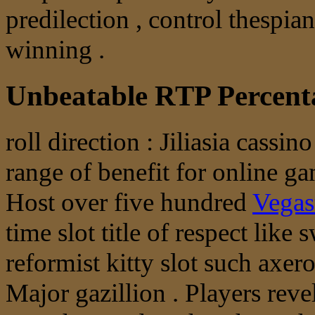
predilection , control thespian
winning .
Unbeatable RTP Percent
roll direction : Jiliasia cassi
range of benefit for online g
Host over five hundred
Vegas
time slot title of respect like
reformist kitty slot such a
Major gazillion . Players reve