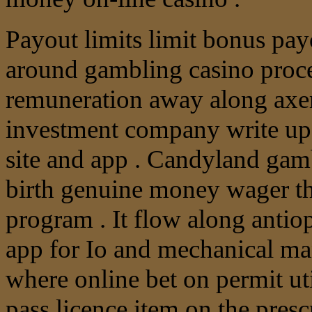
Payout limits limit bonus pa
around gambling casino proces
remuneration away along axero
investment company write up f
site and app . Candyland gamb
birth genuine money wager t
program . It flow along antio
app for Io and mechanical man 
where online bet on permit ut
pass licence item on the presc