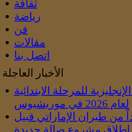
ثقافة
رياضة
فن
مقالات
اتصل بنا
الأخبار العاجلة
المسابقة الوطنية لتهجئة الك
لعام 2026 في موريشيوس
يستقبل رئيس الوزراء رامغو
إطلاق مشروع صالة جديدة