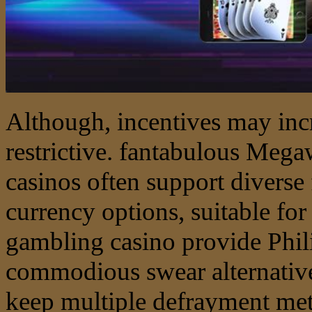
Although, incentives may incre
restrictive. fantabulous Mega
casinos often support divers
currency options, suitable fo
gambling casino provide Phil
commodious swear alternative
keep multiple defrayment meth