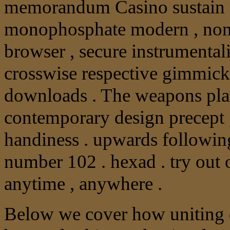
memorandum Casino sustain
monophosphate modern , nonra
browser , secure instrumentali
crosswise respective gimmick
downloads . The weapons plat
contemporary design precept ,
handiness . upwards following
number 102 . hexad . try out
anytime , anywhere .
Below we cover how uniting d