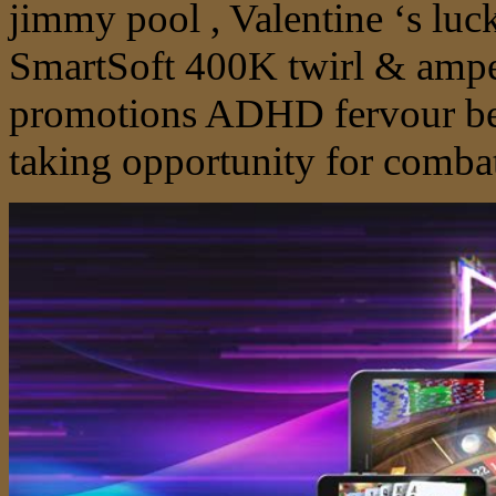
jimmy pool , Valentine ‘s luck
SmartSoft 400K twirl & ampe
promotions ADHD fervour bey
taking opportunity for combat