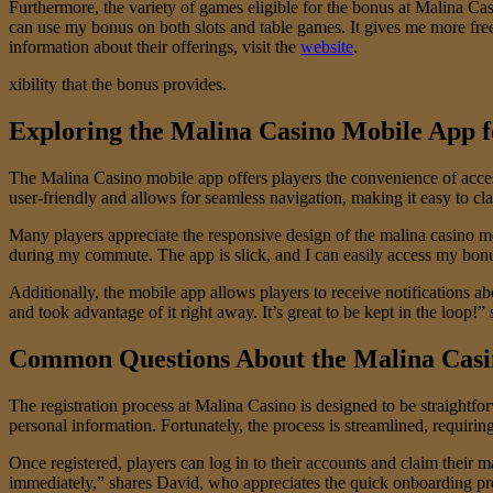
Furthermore, the variety of games eligible for the bonus at Malina Casi
can use my bonus on both slots and table games. It gives me more fre
information about their offerings, visit the
website
.
xibility that the bonus provides.
Exploring the Malina Casino Mobile App 
The Malina Casino mobile app offers players the convenience of access
user-friendly and allows for seamless navigation, making it easy to cl
Many players appreciate the responsive design of the malina casino m
during my commute. The app is slick, and I can easily access my bonu
Additionally, the mobile app allows players to receive notifications ab
and took advantage of it right away. It’s great to be kept in the loop
Common Questions About the Malina Casin
The registration process at Malina Casino is designed to be straightf
personal information. Fortunately, the process is streamlined, requiri
Once registered, players can log in to their accounts and claim their 
immediately,” shares David, who appreciates the quick onboarding pr