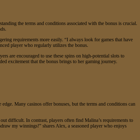
standing the terms and conditions associated with the bonus is crucial.
nds.
agering requirements more easily. “I always look for games that have
nced player who regularly utilizes the bonus.
ers are encouraged to use these spins on high-potential slots to
dded excitement that the bonus brings to her gaming journey.
 edge. Many casinos offer bonuses, but the terms and conditions can
 difficult. In contrast, players often find Malina’s requirements to
ithdraw my winnings!” shares Alex, a seasoned player who enjoys