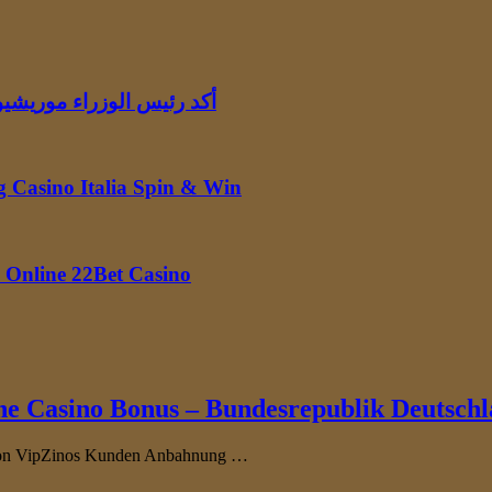
زي ولجنة السياسة النقدية
Casino Italia Spin & Win
 Online 22Bet Casino
ne Casino Bonus – Bundesrepublik Deutschl
s von VipZinos Kunden Anbahnung …