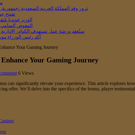
دي
ز التعاون في مكافحة الفساد والجرائم المالية
موريشيوس
اث العمل بالسخرة
الوزراء رامغولام
تدائية والثانوية يوم الاثنين الموافق 1 يونيو 2026
لجنة السياسة النقدية
Enhance Your Gaming Journey
 Enhance Your Gaming Journey
 comment
6 Views
onus can significantly elevate your experience. This article explores
ing offer. We’ll delve into the specifics of the bonus, player testimoni
Casinos
ess