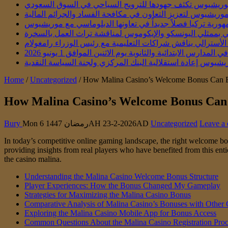
موريشيوس تكثف جهودها للترويج السياحي في السوق السعو
تزور وفد المملكة العربية السعودية ،جمهورية موريشيوس لتعزي
تفتتح جمهورية تركيا فصلاً جديداً في تعاونها الدبلوماسي مع 
الوزير غونديا يلتقي بممثلي اليونسكو والإيكوموس لمناقشة تر
المفوض السامي الأسترالي يناقش شراكات التعليمية مع رئيس 
ستُعقد ورشة عمل تستهدف الكوادر الإدارية في المدارس الاب
أكد رئيس الوزراء موريشيوس إعادة استقلالية البنك المركزي و
Home
/
Uncategorized
/
How Malina Casino’s Welcome Bonus Can 
How Malina Casino’s Welcome Bonus Can
Bury
Mon 6 رمضان 1447AH 23-2-2026AD
Uncategorized
Leave a
In today’s competitive online gaming landscape, the right welcome b
providing insights from real players who have benefited from this entic
the casino malina.
Understanding the Malina Casino Welcome Bonus Structure
Player Experiences: How the Bonus Changed My Gameplay
Strategies for Maximizing the Malina Casino Bonus
Comparative Analysis of Malina Casino’s Bonuses with Other 
Exploring the Malina Casino Mobile App for Bonus Access
Common Questions About the Malina Casino Registration Proc