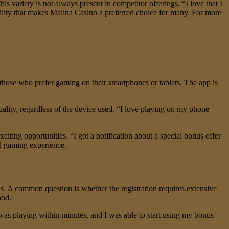
is variety is not always present in competitor offerings. “I love that I
ility that makes Malina Casino a preferred choice for many. For more
 those who prefer gaming on their smartphones or tablets. The app is
ality, regardless of the device used. “I love playing on my phone
citing opportunities. “I got a notification about a special bonus offer
ll gaming experience.
s. A common question is whether the registration requires extensive
hod.
 was playing within minutes, and I was able to start using my bonus