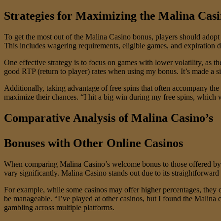
Strategies for Maximizing the Malina Casi
To get the most out of the Malina Casino bonus, players should adopt s
This includes wagering requirements, eligible games, and expiration d
One effective strategy is to focus on games with lower volatility, as 
good RTP (return to player) rates when using my bonus. It’s made a si
Additionally, taking advantage of free spins that often accompany the 
maximize their chances. “I hit a big win during my free spins, which 
Comparative Analysis of Malina Casino’s
Bonuses with Other Online Casinos
When comparing Malina Casino’s welcome bonus to those offered by ot
vary significantly. Malina Casino stands out due to its straightforward 
For example, while some casinos may offer higher percentages, they of
be manageable. “I’ve played at other casinos, but I found the Malina
gambling across multiple platforms.