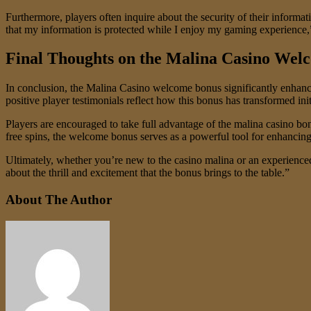
Furthermore, players often inquire about the security of their informa
that my information is protected while I enjoy my gaming experience,
Final Thoughts on the Malina Casino Wel
In conclusion, the Malina Casino welcome bonus significantly enhance
positive player testimonials reflect how this bonus has transformed in
Players are encouraged to take full advantage of the malina casino bo
free spins, the welcome bonus serves as a powerful tool for enhancing
Ultimately, whether you’re new to the casino malina or an experienced 
about the thrill and excitement that the bonus brings to the table.”
About The Author