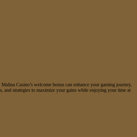
 how Malina Casino’s welcome bonus can enhance your gaming journey,
als, and strategies to maximize your gains while enjoying your time at