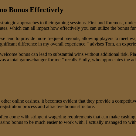
no Bonus Effectively
trategic approaches to their gaming sessions. First and foremost, under
ates, which can all impact how effectively you can utilize the bonus fu
these tend to provide more frequent payouts, allowing players to meet w
gnificant difference in my overall experience,” advises Tom, an experie
welcome bonus can lead to substantial wins without additional risk. Play
was a total game-changer for me,” recalls Emily, who appreciates the a
her online casinos, it becomes evident that they provide a competitive
registration process and attractive bonus structure.
ten come with stringent wagering requirements that can make cashing out
 casino bonus to be much easier to work with. I actually managed to w