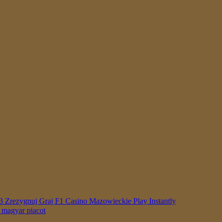
 Zrezygnuj Graj F1 Casino Mazowieckie Play Instantly
a magyar piacot