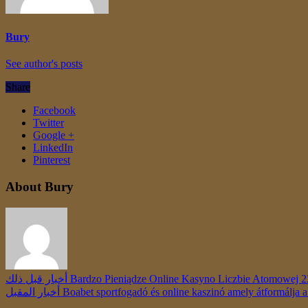
Bury
See author's posts
Share
Facebook
Twitter
Google +
LinkedIn
Pinterest
About Bury
أخبار قبل ذلك
Bardzo Pieniądze Online Kasyno Liczbie Atomowej 23
أخبار المقبل
Boabet sportfogadó és online kaszinó amely átformálja 