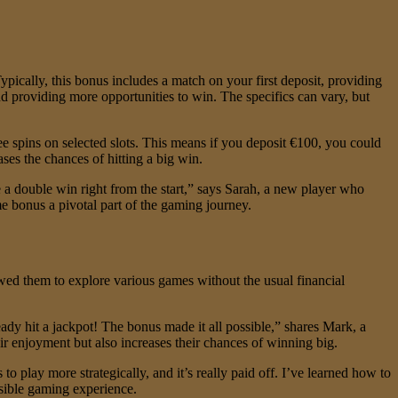
pically, this bonus includes a match on your first deposit, providing
d providing more opportunities to win. The specifics can vary, but
ee spins on selected slots. This means if you deposit €100, you could
ses the chances of hitting a big win.
 a double win right from the start,” says Sarah, a new player who
e bonus a pivotal part of the gaming journey.
wed them to explore various games without the usual financial
eady hit a jackpot! The bonus made it all possible,” shares Mark, a
r enjoyment but also increases their chances of winning big.
play more strategically, and it’s really paid off. I’ve learned how to
sible gaming experience.