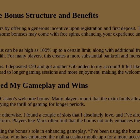
 Bonus Structure and Benefits
by offering a generous incentive upon registration and first deposit. Ty
y, some bonuses may come with free spins, enhancing your experience an
.
 can be as high as 100% up to a certain limit, along with additional fr
th. For many players, this creates a more substantial bankroll and increa
 I deposited €50 and got another €50 added to my account! It felt like
n lead to longer gaming sessions and more enjoyment, making the welcom
nged My Gameplay and Wins
 Casino’s welcome bonus. Many players report that the extra funds allo
ing the thrill of gaming for longer periods.
therwise. I found a couple of slots that I absolutely love, and I’ve alr
orm. Players like Mark often find that the bonus not only enhances thei
 the bonus’s role in enhancing gameplay. “I’ve been using the bonus to 
ssica, who has embraced the malina casino mobile app for a more acces