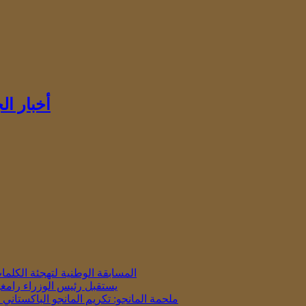
وريشيوس
لمرحلة الابتدائية لعام 2026 في موريشيوس
يل إطلاق مشروع صالة جديدة
 لتعزيز العلاقات بين موريشيوس وباكستان