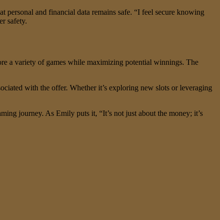
at personal and financial data remains safe. “I feel secure knowing
r safety.
ore a variety of games while maximizing potential winnings. The
ciated with the offer. Whether it’s exploring new slots or leveraging
ing journey. As Emily puts it, “It’s not just about the money; it’s