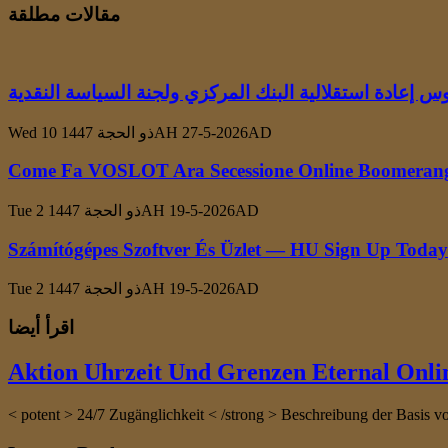
مقالات مطلقة
أكد رئيس الوزراء موريشيوس إعادة استقلالية البنك المرك
Wed 10 ذو الحجة 1447AH 27-5-2026AD
Come Fa VOSLOT Ara Secessione Online Boomerang 
Tue 2 ذو الحجة 1447AH 19-5-2026AD
Számítógépes Szoftver És Üzlet — HU Sign Up Today
Tue 2 ذو الحجة 1447AH 19-5-2026AD
اقرأ أيضا
Aktion Uhrzeit Und Grenzen Eternal Onli
< potent > 24/7 Zugänglichkeit < /strong > Beschreibung der Basi