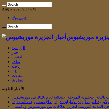
Aug 6, 2026 9:37 PM
فيس بوك
أخبار الجزيرة م
الرئيسية
أخبار
اقتصاد
ثقافة
رياضة
فن
مقالات
اتصل بنا
الأخبار العاجلة
المسابقة الوطنية لتهجئة الكلمات باللغة الإنجليزية ل
يستقبل رئيس الوزراء رامغولام وفداً من طيران الإماراتي قب
ملحمة المانجو: تكريم المانجو الباكستاني في المدينة كيوربيب