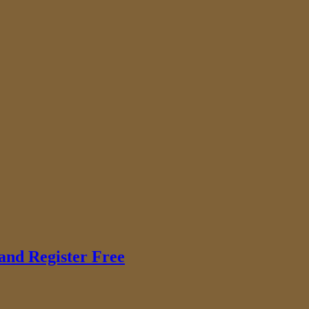
and Register Free