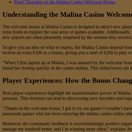
Final Thoughts on the Malina Casino Welcome Bonus
Understanding the Malina Casino Welcome
The welcome bonus at Malina Casino is designed to attract new players 
extra funds to explore the vast array of games available. Additionall
new players are often pleasantly surprised by the amount they receive
To give you an idea of what to expect, the Malina Casino deposit bonus
receive an extra €100 as a bonus, giving you a total of €200 to play wi
“When I first signed up at Malina, I was amazed by the welcome bonus.
found her footing quickly in the casino malina. This initial boost ca
Player Experiences: How the Bonus Cha
Real player experiences highlight the transformative power of Malina
pressure. This freedom can lead to discovering new favorites and enjoy
“Thanks to the welcome bonus, I got to try out games I wouldn’t have o
passionate gamer who has been enjoying the malina casino online platf
Moreover, the community feedback is overwhelmingly positive regarding
manage my bankroll better, and I’m winning more often,” explains Je