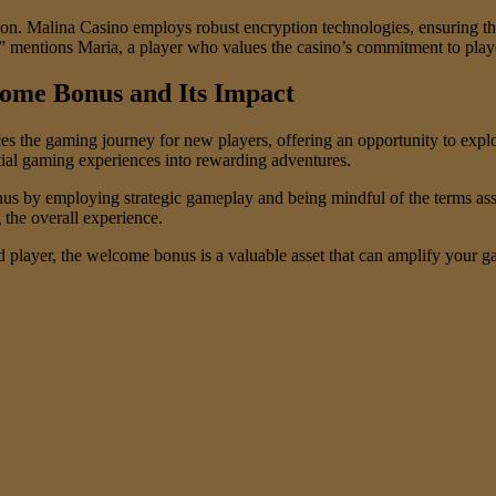
tion. Malina Casino employs robust encryption technologies, ensuring th
” mentions Maria, a player who values the casino’s commitment to playe
come Bonus and Its Impact
s the gaming journey for new players, offering an opportunity to expl
itial gaming experiences into rewarding adventures.
nus by employing strategic gameplay and being mindful of the terms asso
 the overall experience.
player, the welcome bonus is a valuable asset that can amplify your gam