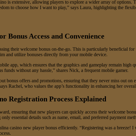
no is extensive, allowing players to explore a wider array of options. Th
edom to choose how I want to play,” says Laura, highlighting the flexib
for Bonus Access and Convenience
ing their welcome bonus on-the-go. This is particularly beneficial for
aim and utilize bonuses directly from your mobile device.
obile app, which ensures that the graphics and gameplay remain high qu
s funds without any hassle,” shares Nick, a frequent mobile gamer.
out bonus offers and promotions, ensuring that they never miss out on ex
!” says Rachel, who values the app’s functionality in enhancing her overa
o Registration Process Explained
orward, ensuring that new players can quickly access their welcome bonu
ng only essential details such as name, email, and preferred payment met
malina casino new player bonus efficiently. “Registering was a breeze! I
ocess.